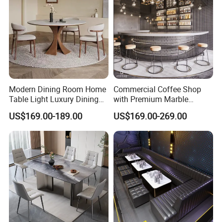
Modern Dining Room Home
Commercial Coffee Shop
Table Light Luxury Dining
with Premium Marble
Room Furniture Sets
Counter and Polished Gold
US$169.00-189.00
US$169.00-269.00
Trim