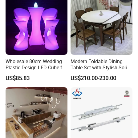
Wholesale 80cm Wedding
Modern Foldable Dining
Plastic Design LED Cube for
Table Set with Stylish Solid
Table
Wood Legs
US$85.83
US$210.00-230.00