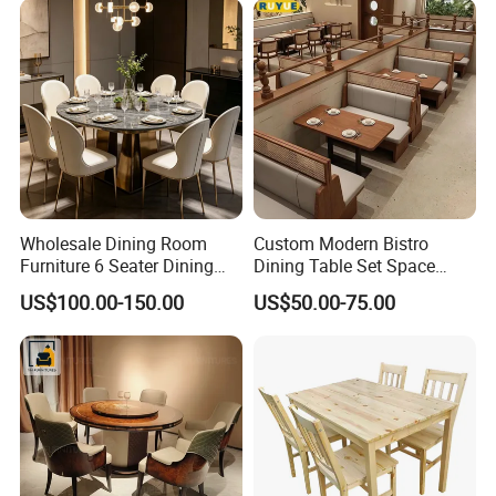
BBQ Use
Wholesale Dining Room
Custom Modern Bistro
Furniture 6 Seater Dining
Dining Table Set Space
Table Set
Saving Restaurant Furniture
US$100.00-150.00
US$50.00-75.00