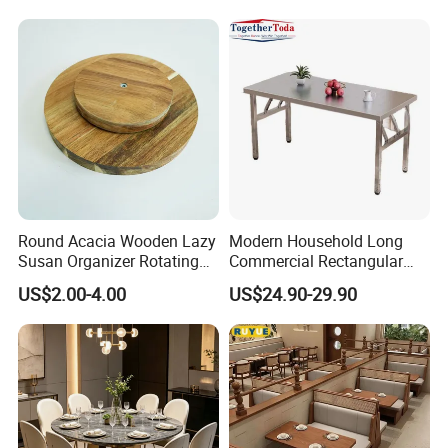
Round Acacia Wooden Lazy
Modern Household Long
Susan Organizer Rotating
Commercial Rectangular
Spice Rack for Kitchen
Portable Extra-Thick
US$2.00-4.00
US$24.90-29.90
Stainless Steel Folding
Dining Table for Outdoor
BBQ Use