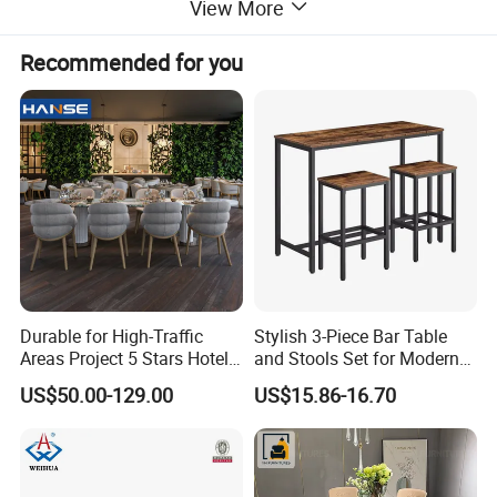
View More
Recommended for you
Durable for High-Traffic
Stylish 3-Piece Bar Table
Areas Project 5 Stars Hotel
and Stools Set for Modern
Dining Room Restaurant
Spaces
US$50.00-129.00
US$15.86-16.70
Furniture Sets Luxury