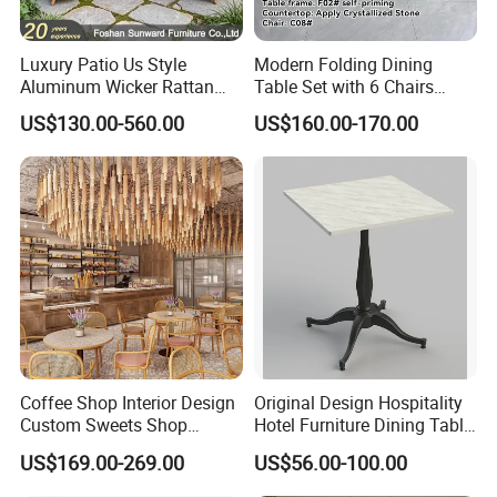
Luxury Patio Us Style
Modern Folding Dining
Aluminum Wicker Rattan
Table Set with 6 Chairs
Leisure Dining Set
Tempered Glass Top and
US$130.00-560.00
US$160.00-170.00
Restaurant Home Table and
Solid Wood Frame
Chairs Hotel Modern
Outdoor Garden Furniture
Coffee Shop Interior Design
Original Design Hospitality
Custom Sweets Shop
Hotel Furniture Dining Table
Furniture Cafe Shop Display
Leg
US$169.00-269.00
US$56.00-100.00
Cabinet Store Renovation