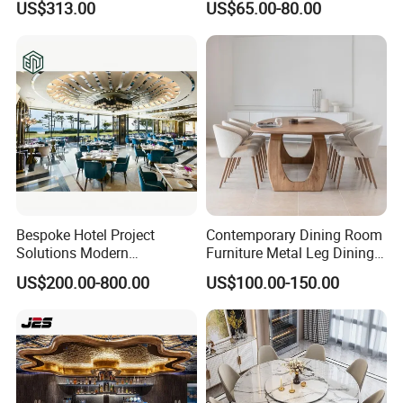
US$313.00
US$65.00-80.00
and 6-8 Leather Chairs Set
Bespoke Hotel Project
Contemporary Dining Room
Solutions Modern
Furniture Metal Leg Dining
Restaurant Furniture Dining
Table
US$200.00-800.00
US$100.00-150.00
Room Table / Chair Set