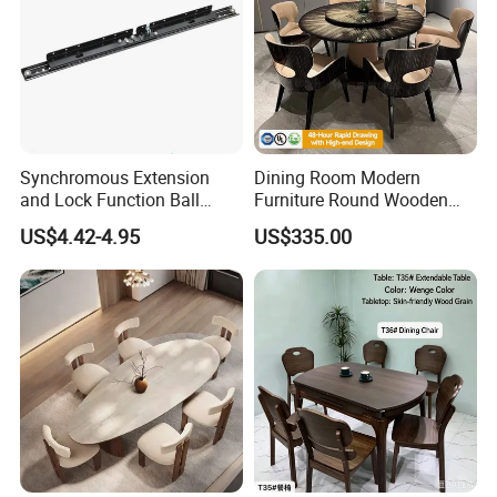
Synchromous Extension
Dining Room Modern
and Lock Function Ball
Furniture Round Wooden
Bearing Slide for Dining
Lacquer Dining Table Set
US$4.42-4.95
US$335.00
Table
with Rotating Turntable