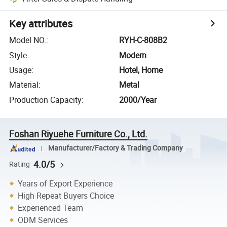
Key attributes
Model NO.
:
RYH-C-808B2
Style
:
Modern
Usage
:
Hotel, Home
Material
:
Metal
Production Capacity
:
2000/Year
Foshan Riyuehe Furniture Co., Ltd.
Manufacturer/Factory & Trading Company
4.0/5
Rating
Years of Export Experience
High Repeat Buyers Choice
Experienced Team
ODM Services