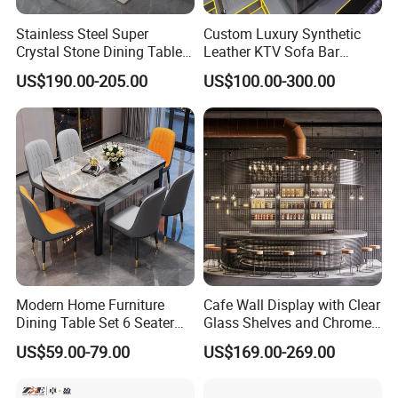
Stainless Steel Super
Custom Luxury Synthetic
Crystal Stone Dining Table
Leather KTV Sofa Bar
with Soft Cushioned Chairs
Furniture Sets Booth for
US$190.00-205.00
US$100.00-300.00
Set
Club
Modern Home Furniture
Cafe Wall Display with Clear
Dining Table Set 6 Seater
Glass Shelves and Chrome
Round Dining Table
Brackets
US$59.00-79.00
US$169.00-269.00