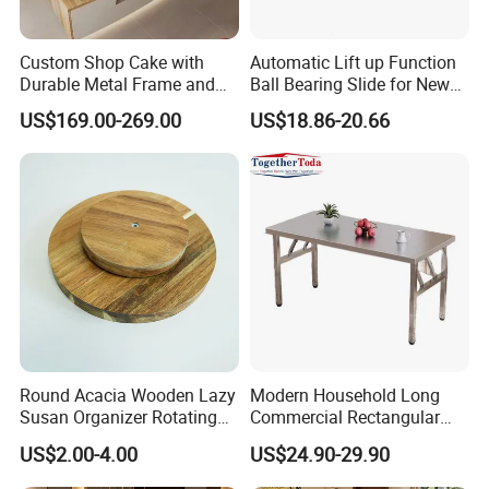
Custom Shop Cake with
Automatic Lift up Function
Durable Metal Frame and
Ball Bearing Slide for New
Tempered Glass Panels
Modern Home Dining Table
US$169.00-269.00
US$18.86-20.66
Round Acacia Wooden Lazy
Modern Household Long
Susan Organizer Rotating
Commercial Rectangular
Spice Rack for Kitchen
Portable Extra-Thick
US$2.00-4.00
US$24.90-29.90
Stainless Steel Folding
Dining Table for Outdoor