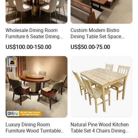
Wholesale Dining Room
Custom Modern Bistro
Furniture 6 Seater Dining
Dining Table Set Space
Table Set
Saving Restaurant Furniture
US$100.00-150.00
US$50.00-75.00
Luxury Dining Room
Natural Pine Wood Kitchen
Furniture Wood Turntable
Table Set 4 Chairs Dining
Circular Design Dinner Table
Table Set