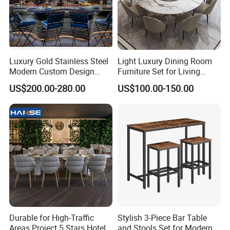
Luxury Gold Stainless Steel
Light Luxury Dining Room
Modern Custom Design
Furniture Set for Living
Restaurant Furniture Sets
Dining Room
US$200.00-280.00
US$100.00-150.00
Durable for High-Traffic
Stylish 3-Piece Bar Table
Areas Project 5 Stars Hotel
and Stools Set for Modern