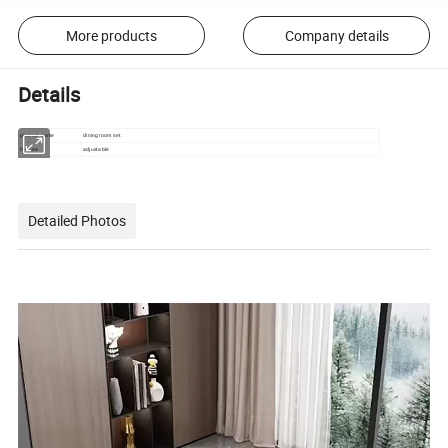
More products
Company details
Details
product name
dining room set
feature
adjustable
Detailed Photos