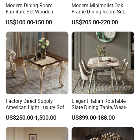
Modern Dining Room
Modern Minimalist Oak
Furniture Set Wooden
Frame Dining Room Set
Dining Table with Chairs
with Glass Table
US$100.00-150.00
US$205.00-220.00
Factory Direct Supply
Elegant Italian Rotatable
American Light Luxury Sofa,
Slate Dining Table, Wear-
French Style Solid Wood
Resistant, Stable, Easy-
US$250.00-1,500.00
US$99.00-188.00
Single Accent Chair, Modern
Clean & Spacious for
Minimalist Sofa & Coffee
Modern Home Dining Areas
Table for Living Room