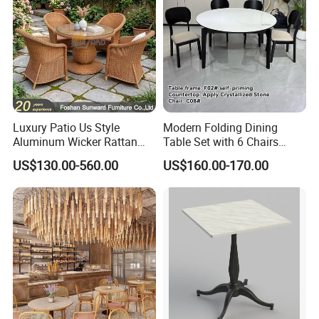
Luxury Patio Us Style
Modern Folding Dining
Aluminum Wicker Rattan
Table Set with 6 Chairs
Leisure Dining Set
Tempered Glass Top and
US$130.00-560.00
US$160.00-170.00
Restaurant Home Table and
Solid Wood Frame
Chairs Hotel Modern
Outdoor Garden Furniture