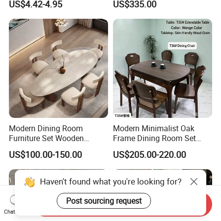
US$4.42-4.95
US$335.00
Table
with Rotating Turntable
Modern Dining Room
Modern Minimalist Oak
Furniture Set Wooden
Frame Dining Room Set
Dining Table with Chairs
with Glass Table
US$100.00-150.00
US$205.00-220.00
Send Inquiry
Chat Now