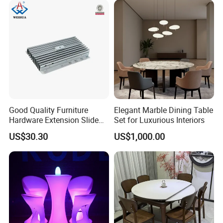
Good Quality Furniture
Elegant Marble Dining Table
Hardware Extension Slide
Set for Luxurious Interiors
for Tranformable Dining
US$30.30
US$1,000.00
Table