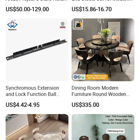
Dining Room Restaurant
Spaces
US$50.00-129.00
US$15.86-16.70
Furniture Sets Luxury
Synchromous Extension
Dining Room Modern
our service
and Lock Function Ball
Furniture Round Wooden
Bearing Slide for Dining
Lacquer Dining Table Set
US$4.42-4.95
US$335.00
Table
with Rotating Turntable
We can provide matching plans according to your drawings
and dimensions and make 3D renderings, which can be
changed to your satisfaction according to your needs;
We have a dedicated merchandiser to provide you with one-
to-one service, and communicate with you throughout the