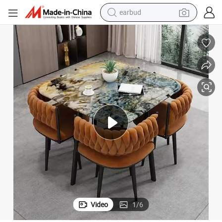
basketball shoe
electric tricycle
weight loss capsule
smart phone
tshirt
human hair wig
tote bag
Video
1
/
6