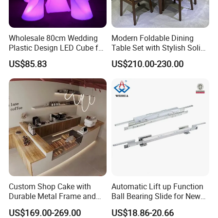
Wholesale 80cm Wedding
Modern Foldable Dining
Plastic Design LED Cube for
Table Set with Stylish Solid
Table
Wood Legs
US$85.83
US$210.00-230.00
Custom Shop Cake with
Automatic Lift up Function
Durable Metal Frame and
Ball Bearing Slide for New
Tempered Glass Panels
Modern Home Dining Table
US$169.00-269.00
US$18.86-20.66