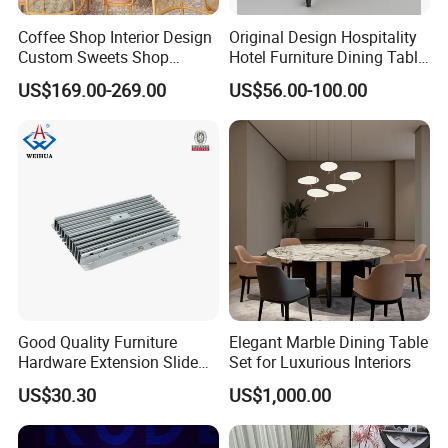
Coffee Shop Interior Design
Original Design Hospitality
Custom Sweets Shop
Hotel Furniture Dining Table
Furniture Cafe Shop Display
Leg
US$169.00-269.00
US$56.00-100.00
Cabinet Store Renovation
Good Quality Furniture
Elegant Marble Dining Table
Hardware Extension Slide
Set for Luxurious Interiors
for Tranformable Dining
US$30.30
US$1,000.00
Table