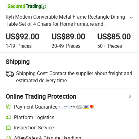

Ryh Modern Convertible Metal Frame Rectangle Dining
Table Set of 4 Chairs for Home Furniture and
Restaurant/Villa Use
US$92.00
US$89.00
US$85.00
1-19
Pieces
20-49
Pieces
50+
Pieces
Shipping
Shipping Cost:
Contact the supplier about freight and
estimated delivery time.
Online Trading Protection
Payment Guarantee
Platform Logistics
Inspection Service
After-Sales & Dispute Handling