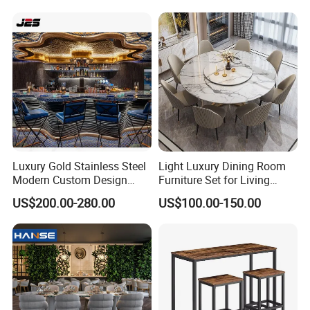
Luxury Gold Stainless Steel
Light Luxury Dining Room
Modern Custom Design
Furniture Set for Living
Restaurant Furniture Sets
Dining Room
US$200.00-280.00
US$100.00-150.00