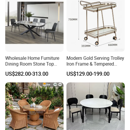
Wholesale Home Furniture
Modern Gold Serving Trolley
Dining Room Stone Top
Iron Frame & Tempered
Dining Table Set
Glass with 4 Wheels Luxury
US$282.00-313.00
US$129.00-199.00
Bar Cart for Kitchen/Living
Room