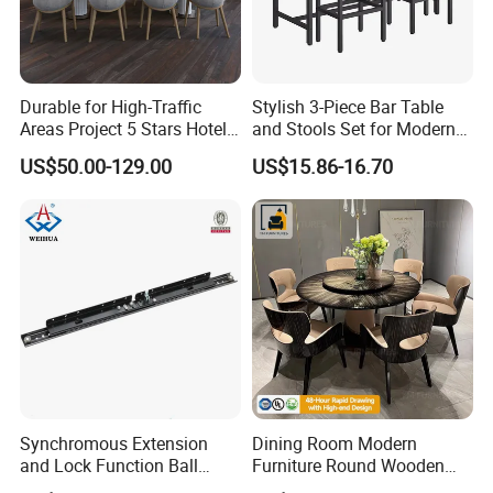
Durable for High-Traffic
Stylish 3-Piece Bar Table
Areas Project 5 Stars Hotel
and Stools Set for Modern
Dining Room Restaurant
Spaces
US$50.00-129.00
US$15.86-16.70
Furniture Sets Luxury
Synchromous Extension
Dining Room Modern
and Lock Function Ball
Furniture Round Wooden
Bearing Slide for Dining
Lacquer Dining Table Set