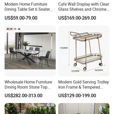
Modern Home Furniture
Cafe Wall Display with Clear
Dining Table Set 6 Seater
Glass Shelves and Chrome
Round Dining Table
Brackets
US$59.00-79.00
US$169.00-269.00
Wholesale Home Furniture
Modern Gold Serving Trolley
Dining Room Stone Top
Iron Frame & Tempered
Dining Table Set
Glass with 4 Wheels Luxury
US$282.00-313.00
US$129.00-199.00
Bar Cart for Kitchen/Living
Room