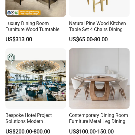
Luxury Dining Room
Natural Pine Wood Kitchen
Furniture Wood Turntable
Table Set 4 Chairs Dining
Circular Design Dinner Table
Table Set
US$313.00
US$65.00-80.00
and 6-8 Leather Chairs Set
Bespoke Hotel Project
Contemporary Dining Room
Solutions Modern
Furniture Metal Leg Dining
Restaurant Furniture Dining
Table
US$200.00-800.00
US$100.00-150.00
Room Table / Chair Set