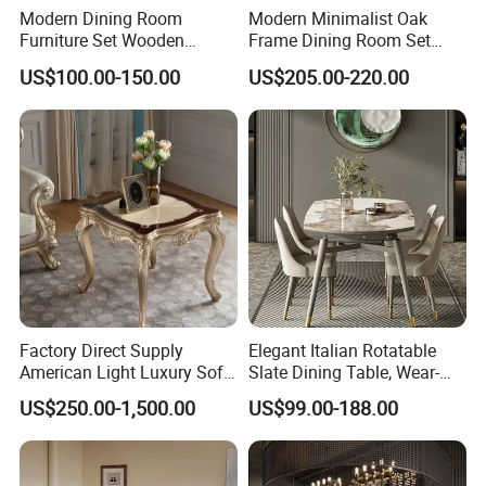
Modern Dining Room
Modern Minimalist Oak
Furniture Set Wooden
Frame Dining Room Set
Dining Table with Chairs
with Glass Table
US$100.00-150.00
US$205.00-220.00
Factory Direct Supply
Elegant Italian Rotatable
American Light Luxury Sofa,
Slate Dining Table, Wear-
French Style Solid Wood
Resistant, Stable, Easy-
US$250.00-1,500.00
US$99.00-188.00
Single Accent Chair, Modern
Clean & Spacious for
Minimalist Sofa & Coffee
Modern Home Dining Areas
Table for Living Room