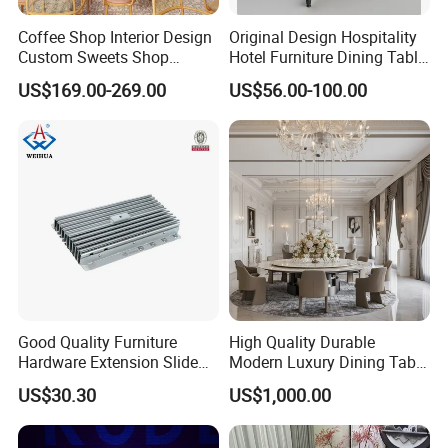
Coffee Shop Interior Design
Original Design Hospitality
Custom Sweets Shop
Hotel Furniture Dining Table
Furniture Cafe Shop Display
Leg
US$169.00-269.00
US$56.00-100.00
Cabinet Store Renovation
Good Quality Furniture
High Quality Durable
Hardware Extension Slide
Modern Luxury Dining Table
for Tranformable Dining
Set on Home Dining
US$30.30
US$1,000.00
Table
Furniture