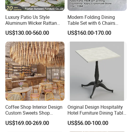
Luxury Patio Us Style
Modern Folding Dining
Aluminum Wicker Rattan
Table Set with 6 Chairs
Leisure Dining Set
Tempered Glass Top and
US$130.00-560.00
US$160.00-170.00
Restaurant Home Table and
Solid Wood Frame
Chairs Hotel Modern
Outdoor Garden Furniture
Coffee Shop Interior Design
Original Design Hospitality
Custom Sweets Shop
Hotel Furniture Dining Table
Furniture Cafe Shop Display
Leg
US$169.00-269.00
US$56.00-100.00
Cabinet Store Renovation