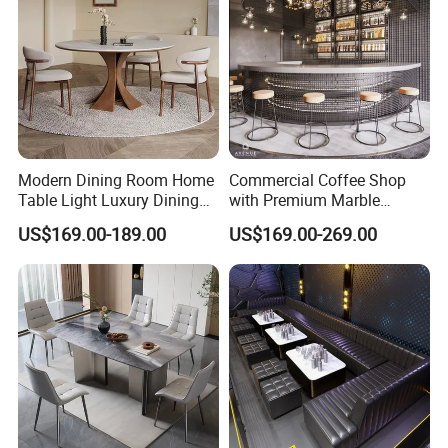
Modern Dining Room Home
Commercial Coffee Shop
Table Light Luxury Dining
with Premium Marble
Room Furniture Sets
Counter and Polished Gold
US$169.00-189.00
US$169.00-269.00
Trim