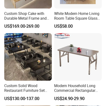
Custom Shop Cake with
White Modern Home Living
Durable Metal Frame and
Room Table Square Glass
Tempered Glass Panels
Dining Table Furniture Set
US$169.00-269.00
US$58.00
Custom Solid Wood
Modern Household Long
Restaurant Furniture Set
Commercial Rectangular
with Table Chair Sofa
Portable Extra-Thick
US$130.00-137.00
US$24.90-29.90
Factory Wholesale
Stainless Steel Folding
Dining Table for Outdoor