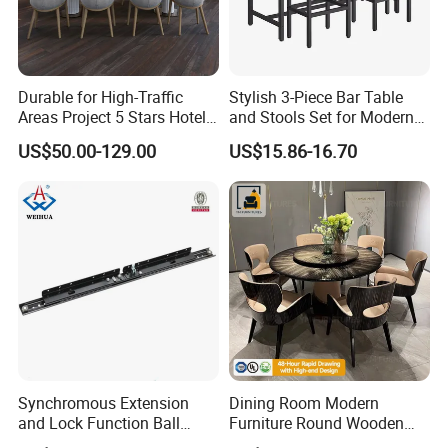
Durable for High-Traffic
Stylish 3-Piece Bar Table
Areas Project 5 Stars Hotel
and Stools Set for Modern
Dining Room Restaurant
Spaces
US$50.00-129.00
US$15.86-16.70
Furniture Sets Luxury
Synchromous Extension
Dining Room Modern
and Lock Function Ball
Furniture Round Wooden
Bearing Slide for Dining
Lacquer Dining Table Set