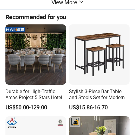
View More
Recommended for you
Durable for High-Traffic
Stylish 3-Piece Bar Table
Areas Project 5 Stars Hotel
and Stools Set for Modern
Dining Room Restaurant
Spaces
US$50.00-129.00
US$15.86-16.70
Furniture Sets Luxury