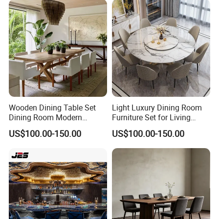
BBQ Use
Wooden Dining Table Set
Light Luxury Dining Room
Dining Room Modern
Furniture Set for Living
Furniture
Dining Room
US$100.00-150.00
US$100.00-150.00