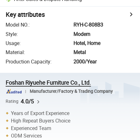
Key attributes
Model NO.
:
RYH-C-808B3
Style
:
Modern
Usage
:
Hotel, Home
Material
:
Metal
Production Capacity
:
2000/Year
Foshan Riyuehe Furniture Co., Ltd.
Manufacturer/Factory & Trading Company
4.0/5
Rating
Years of Export Experience
High Repeat Buyers Choice
Experienced Team
ODM Services