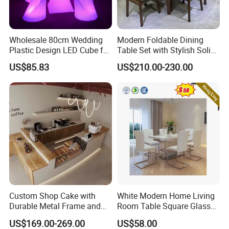
Wholesale 80cm Wedding
Modern Foldable Dining
Plastic Design LED Cube for
Table Set with Stylish Solid
Table
Wood Legs
US$85.83
US$210.00-230.00
Custom Shop Cake with
White Modern Home Living
Durable Metal Frame and
Room Table Square Glass
Tempered Glass Panels
Dining Table Furniture Set
US$169.00-269.00
US$58.00