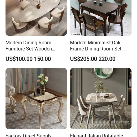
Modern Dining Room
Modern Minimalist Oak
Furniture Set Wooden
Frame Dining Room Set
Dining Table with Chairs
with Glass Table
US$100.00-150.00
US$205.00-220.00
our service
We can provide matching plans according to your drawings
and dimensions and make 3D renderings, which can be
changed to your satisfaction according to your needs;
Factory Direct Supply
Elegant Italian Rotatable