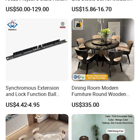
Dining Room Restaurant
Spaces
US$50.00-129.00
US$15.86-16.70
Furniture Sets Luxury
Synchromous Extension
Dining Room Modern
and Lock Function Ball
Furniture Round Wooden
Bearing Slide for Dining
Lacquer Dining Table Set
US$4.42-4.95
US$335.00
Table
with Rotating Turntable