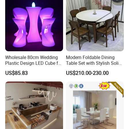
Wholesale 80cm Wedding
Modern Foldable Dining
Plastic Design LED Cube for
Table Set with Stylish Solid
Table
Wood Legs
US$85.83
US$210.00-230.00