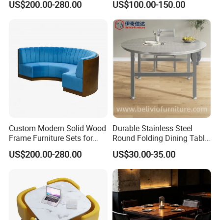
US$200.00-280.00
US$100.00-150.00
Custom Modern Solid Wood
Durable Stainless Steel
Frame Furniture Sets for
Round Folding Dining Table
Hospitality
for Restaurant and Home
US$200.00-280.00
US$30.00-35.00