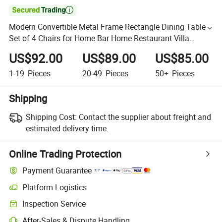

Modern Convertible Metal Frame Rectangle Dining Table
Set of 4 Chairs for Home Bar Home Restaurant Villa
Furniture
US$92.00
US$89.00
US$85.00
1-19
Pieces
20-49
Pieces
50+
Pieces
Shipping
Shipping Cost:
Contact the supplier about freight and
estimated delivery time.
Online Trading Protection
Payment Guarantee
Platform Logistics
Inspection Service
After-Sales & Dispute Handling