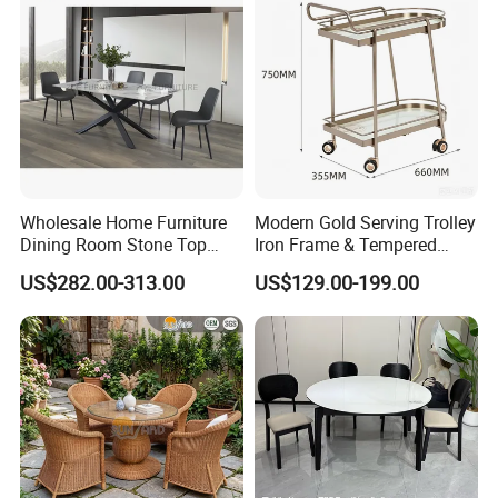
Wholesale Home Furniture
Modern Gold Serving Trolley
Dining Room Stone Top
Iron Frame & Tempered
Dining Table Set
Glass with 4 Wheels Luxury
US$282.00-313.00
US$129.00-199.00
Bar Cart for Kitchen/Living
Room