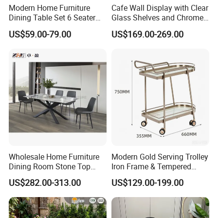
Of course, we have a warehouse, and the company also has
Modern Home Furniture
Cafe Wall Display with Clear
its own shipping department, which specializes in providing
Dining Table Set 6 Seater
Glass Shelves and Chrome
Round Dining Table
Brackets
shipping and transportation services for customers. If you have a
US$59.00-79.00
US$169.00-269.00
lot of products in China, I can contact them to let them send the
goods to our warehouse. Finally, we will arrange container
transportation for you!
Wholesale Home Furniture
Modern Gold Serving Trolley
Dining Room Stone Top
Iron Frame & Tempered
Dining Table Set
Glass with 4 Wheels Luxury
US$282.00-313.00
US$129.00-199.00
Bar Cart for Kitchen/Living
Room