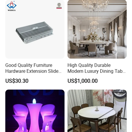
Good Quality Furniture
High Quality Durable
Hardware Extension Slide
Modern Luxury Dining Table
for Tranformable Dining
Set on Home Dining
US$30.30
US$1,000.00
Table
Furniture