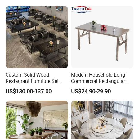
Custom Solid Wood
Modern Household Long
Restaurant Furniture Set
Commercial Rectangular
with Table Chair Sofa
Portable Extra-Thick
US$130.00-137.00
US$24.90-29.90
Factory Wholesale
Stainless Steel Folding
Dining Table for Outdoor
BBQ Use