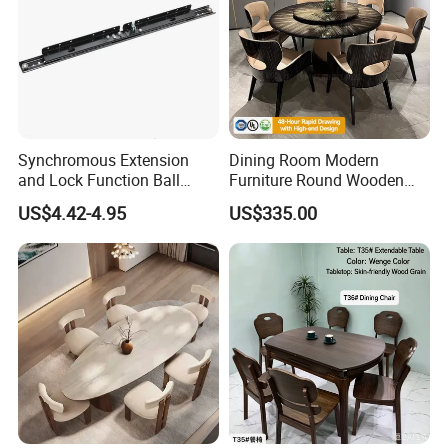
Synchromous Extension
Dining Room Modern
and Lock Function Ball
Furniture Round Wooden
Bearing Slide for Dining
Lacquer Dining Table Set
US$4.42-4.95
US$335.00
Table
with Rotating Turntable