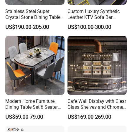
Stainless Steel Super
Custom Luxury Synthetic
Crystal Stone Dining Table
Leather KTV Sofa Bar
with Soft Cushioned Chairs
Furniture Sets Booth for
US$190.00-205.00
US$100.00-300.00
Set
Club
Modern Home Furniture
Cafe Wall Display with Clear
Dining Table Set 6 Seater
Glass Shelves and Chrome
Round Dining Table
Brackets
US$59.00-79.00
US$169.00-269.00