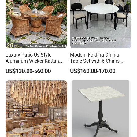
Luxury Patio Us Style
Modern Folding Dining
Aluminum Wicker Rattan
Table Set with 6 Chairs
Leisure Dining Set
Tempered Glass Top and
US$130.00-560.00
US$160.00-170.00
Restaurant Home Table and
Solid Wood Frame
Chairs Hotel Modern
Outdoor Garden Furniture