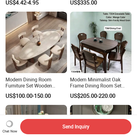
US$4.42-4.95
US$335.00
Table
with Rotating Turntable
Modern Dining Room
Modern Minimalist Oak
Furniture Set Wooden
Frame Dining Room Set
Dining Table with Chairs
with Glass Table
US$100.00-150.00
US$205.00-220.00
Send Inquiry
Chat Now