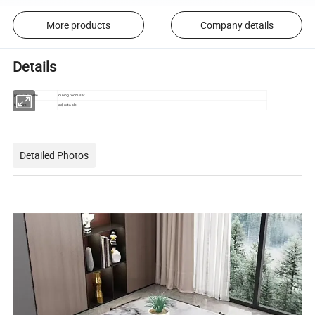
More products
Company details
Details
product name
dining room set
feature
adjustable
Detailed Photos