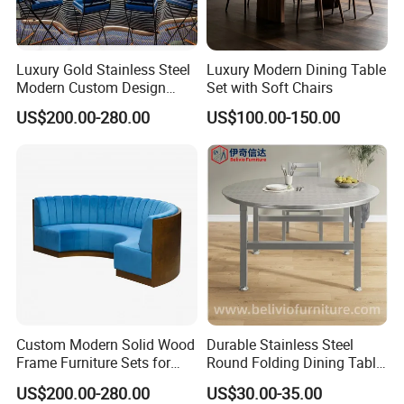
Luxury Gold Stainless Steel
Luxury Modern Dining Table
Modern Custom Design
Set with Soft Chairs
Restaurant Furniture Sets
US$200.00-280.00
US$100.00-150.00
Custom Modern Solid Wood
Durable Stainless Steel
Frame Furniture Sets for
Round Folding Dining Table
Hospitality
for Restaurant and Home
US$200.00-280.00
US$30.00-35.00