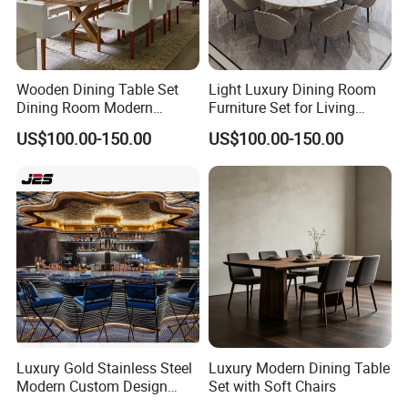
Wooden Dining Table Set
Light Luxury Dining Room
Dining Room Modern
Furniture Set for Living
Furniture
Dining Room
US$100.00-150.00
US$100.00-150.00
Luxury Gold Stainless Steel
Luxury Modern Dining Table
Modern Custom Design
Set with Soft Chairs
Restaurant Furniture Sets