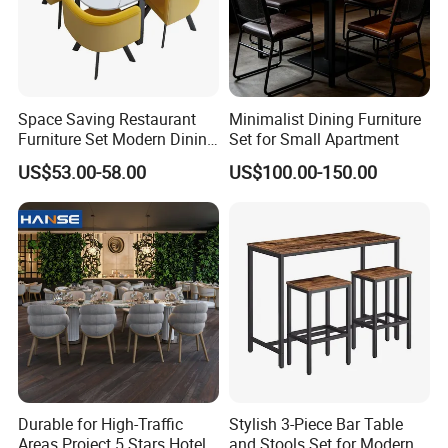
Space Saving Restaurant
Minimalist Dining Furniture
Furniture Set Modern Dining
Set for Small Apartment
Room Furniture Set 1 Table
US$53.00-58.00
US$100.00-150.00
4 Chairs for Home Office
Lounge
Durable for High-Traffic
Stylish 3-Piece Bar Table
Areas Project 5 Stars Hotel
and Stools Set for Modern