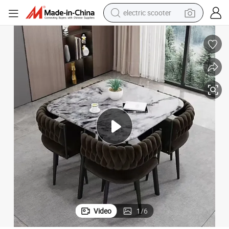
electric scooter
basketball shoe
farm tractor
perfume
living room sofa
reagent
electric motorcycle
human hair wig
Video
1
/
6