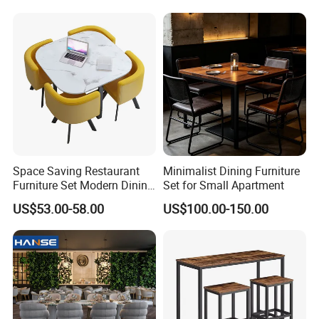
Space Saving Restaurant
Minimalist Dining Furniture
Furniture Set Modern Dining
Set for Small Apartment
Room Furniture Set 1 Table
US$53.00-58.00
US$100.00-150.00
4 Chairs for Home Office
Lounge