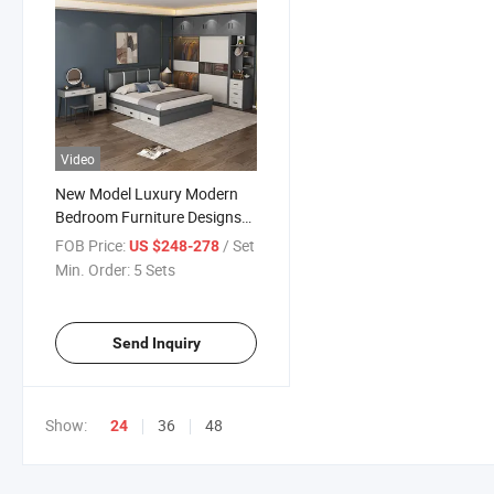
Video
New Model Luxury Modern
Bedroom Furniture Designs
Master Panel Bedroom Sets
FOB Price:
/ Set
US $248-278
Min. Order:
5 Sets
Send Inquiry
Show:
36
48
24