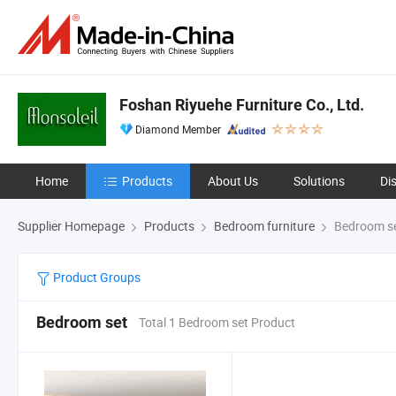
Foshan Riyuehe Furniture Co., Ltd.
Diamond Member
Home
Products
About Us
Solutions
Di
Supplier Homepage
Products
Bedroom furniture
Bedroom s
Product Groups
Bedroom set
Total 1 Bedroom set Product