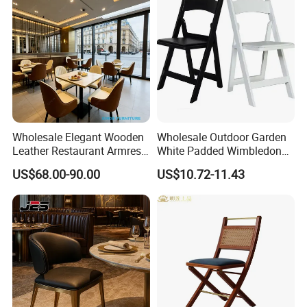
Wholesale Elegant Wooden
Wholesale Outdoor Garden
Leather Restaurant Armrest
White Padded Wimbledon
Dining Room Chair for Cafe
Folding Resin Chair for
US$68.00-90.00
US$10.72-11.43
Hotels
Wedding Party