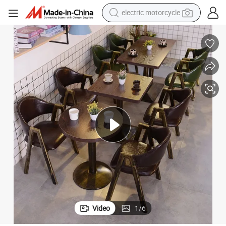
electric motorcycle
crawler excavator
farm tractor
racing motorcycle
human hair wig
basketball shoe
electric car
tshirt
Video
1
/
6