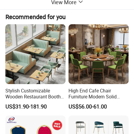
View More
Recommended for you
Stylish Customizable
High End Cafe Chair
Wooden Restaurant Booth
Furniture Modern Solid
Sofa Set with Matching
Wood Armchair Fast Food
US$31.90-181.90
US$56.00-61.00
Chairs
Kitchen Dining Room Chairs
Leather Upholstered
Hospitality Wedding
Banquet Restaurant Chair