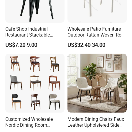
Cafe Shop Industrial
Wholesale Patio Furniture
Restaurant Stackable
Outdoor Rattan Woven Rope
Dining Vintage Metal Chairs
Dining Chair Wood Garden
US$7.20-9.00
US$32.40-34.00
Weave Rope Chair
Customized Wholesale
Modern Dining Chairs Faux
Nordic Dining Room
Leather Upholstered Side
Furniture Solid Restaurant
Chair