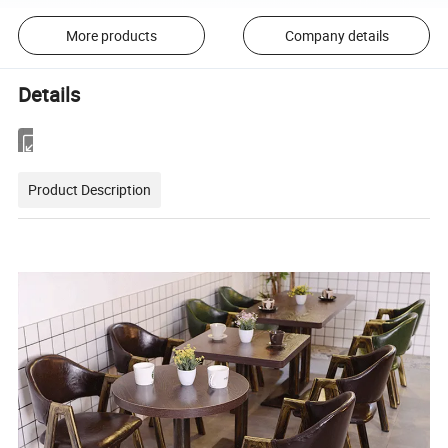
More products
Company details
Details
Product Description