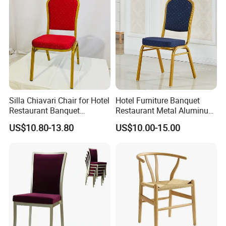
Silla Chiavari Chair for Hotel
Hotel Furniture Banquet
Restaurant Banquet
Restaurant Metal Aluminum
Wedding Event Silla Para
Dining Chair
US$10.80-13.80
US$10.00-15.00
Eventos