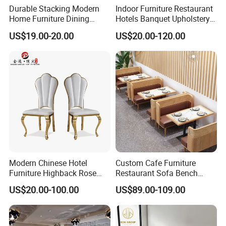
Durable Stacking Modern
Indoor Furniture Restaurant
Home Furniture Dining
Hotels Banquet Upholstery
Weatherproof Guaranteed
Contract Horeca Conference
US$19.00-20.00
US$20.00-120.00
Garden Outdoor Event Chair
Chairs
for Hotel Backyard
Modern Chinese Hotel
Custom Cafe Furniture
Furniture Highback Rose
Restaurant Sofa Bench
Gold Outdoor Dining
Commercial Rattan Wood
US$20.00-100.00
US$89.00-109.00
Banquet Tiffany Chiavari
Restaurant Booth Seating
Dining Restaurant Event
Metal Stainless Steel
Wedding Chair