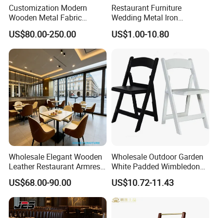
Customization Modern
Restaurant Furniture
Wooden Metal Fabric
Wedding Metal Iron
Leather Table Chair
Aluminum Chiavari Chair for
US$80.00-250.00
US$1.00-10.80
Furniture for Hotel
Events
Restaurant Dining Room
Bar Cafe
Wholesale Elegant Wooden
Wholesale Outdoor Garden
Leather Restaurant Armrest
White Padded Wimbledon
Dining Room Chair for Cafe
Folding Resin Chair for
US$68.00-90.00
US$10.72-11.43
Hotels
Wedding Party