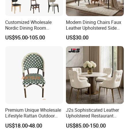
Customized Wholesale
Modern Dining Chairs Faux
Nordic Dining Room
Leather Upholstered Side
Furniture Solid Restaurant
Chair
US$95.00-105.00
US$30.00
Dining Wood Chair
Premium Unique Wholesale
J2s Sophisticated Leather
Lifestyle Rattan Outdoor
Upholstered Restaurant
Garden Modern Chair for
Wood Table and Chair
US$18.00-48.00
US$85.00-150.00
Resort Suite Terraces
Furniture for Fine Project