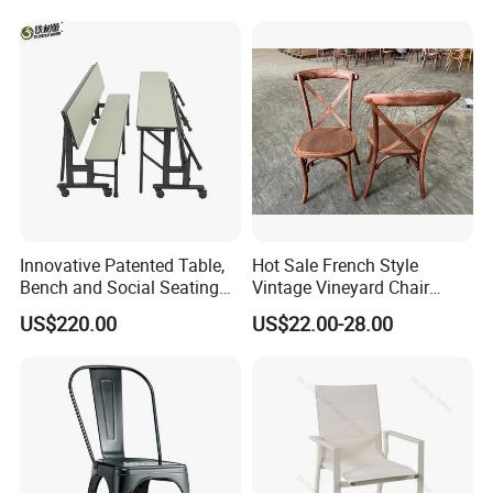
Banquet Hotel Meeting Hall
Restaurant Table
Chair
Rectangular with Wood
Chair
Innovative Patented Table,
Hot Sale French Style
Bench and Social Seating
Vintage Vineyard Chair
All in One
Stackable Cross Back Chair
US$220.00
US$22.00-28.00
for Wedding