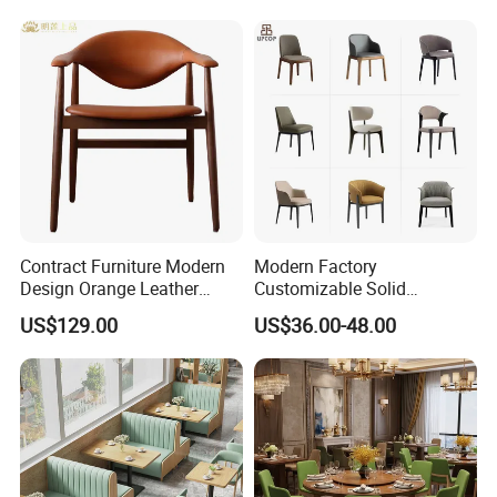
Premium Outdoor Waiting
Design
Zones Commercial Centers
Contract Furniture Modern
Modern Factory
Design Orange Leather
Customizable Solid
Upholstered Dining
Wood/Wooden Metal
US$129.00
US$36.00-48.00
Furniture Solid Wood
Leather Seat Arm
Restaurant Chair
Restaurant Furniture Chair
for Hotel Cafe Dining