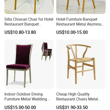
Silla Chiavari Chair for Hotel
Hotel Furniture Banquet
Restaurant Banquet
Restaurant Metal Aluminum
Wedding Event Silla Para
Dining Chair
US$10.80-13.80
US$10.00-15.00
Eventos
Indoor Outdoor Dining
Cheap High Quality
Furniture Metal Wedding
Restaurant Chairs Metal
Event Tiffany Restaurant
Frame Commercial Grouped
US$15.00-50.00
US$31.90-33.50
Chiavari Velvet Party
Solution Wood Textured