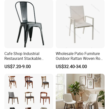
Cafe Shop Industrial
Wholesale Patio Furniture
Restaurant Stackable
Outdoor Rattan Woven Rope
Dining Vintage Metal Chairs
Dining Chair Wood Garden
US$7.20-9.00
US$32.40-34.00
Weave Rope Chair