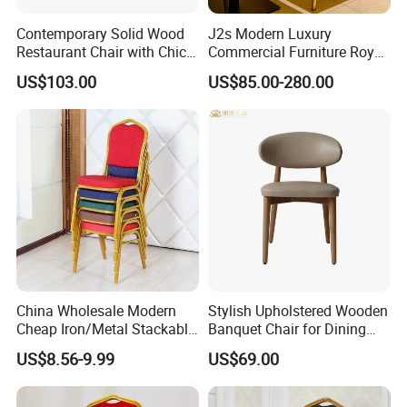
Contemporary Solid Wood
J2s Modern Luxury
Restaurant Chair with Chic
Commercial Furniture Royal
Upholstery
Blue Velvet Restaurant Chair
US$103.00
US$85.00-280.00
with Gold Stainless Steel
Frame
China Wholesale Modern
Stylish Upholstered Wooden
Cheap Iron/Metal Stackable
Banquet Chair for Dining
Restaurant Chair Price for
Restaurants and Coffee
US$8.56-9.99
US$69.00
Event/Hotel/Wedding/Banq
Shops
uet Hall/Party/Table