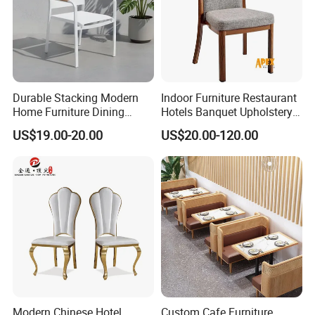
Durable Stacking Modern
Indoor Furniture Restaurant
Home Furniture Dining
Hotels Banquet Upholstery
Weatherproof Guaranteed
Contract Horeca Conference
US$19.00-20.00
US$20.00-120.00
Garden Outdoor Event Chair
Chairs
for Hotel Backyard
Modern Chinese Hotel
Custom Cafe Furniture