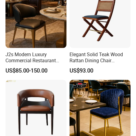
J2s Modern Luxury
Elegant Solid Teak Wood
Commercial Restaurant
Rattan Dining Chair
Furniture Black Leather
Restaurant Chair
US$85.00-150.00
US$93.00
Restaurant Chair with
Brushed Gold Stainless
Steel Legs