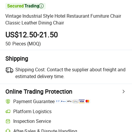

Vintage Industrial Style Hotel Restaurant Furniture Chair
Classic Leather Dining Chair
US$12.50-21.50
50
Pieces
(MOQ)
Shipping
Shipping Cost:
Contact the supplier about freight and
estimated delivery time.
Online Trading Protection
Payment Guarantee
Platform Logistics
Inspection Service
After-Sales & Dispute Handling