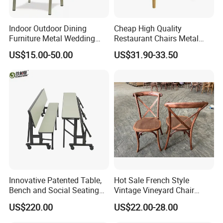
Indoor Outdoor Dining
Cheap High Quality
Furniture Metal Wedding
Restaurant Chairs Metal
Event Tiffany Restaurant
Frame Commercial Grouped
US$15.00-50.00
US$31.90-33.50
Chiavari Velvet Party
Solution Wood Textured
Banquet Hotel Meeting Hall
Restaurant Table
Chair
Rectangular with Wood
Chair
Innovative Patented Table,
Hot Sale French Style
Bench and Social Seating
Vintage Vineyard Chair
All in One
Stackable Cross Back Chair
US$220.00
US$22.00-28.00
for Wedding