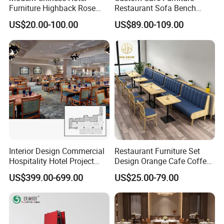
Furniture Highback Rose
Restaurant Sofa Bench
Gold Outdoor Dining
Commercial Rattan Wood
US$20.00-100.00
US$89.00-109.00
Banquet Tiffany Chiavari
Restaurant Booth Seating
Dining Restaurant Event
Metal Stainless Steel
Wedding Chair
Interior Design Commercial
Restaurant Furniture Set
Hospitality Hotel Project
Design Orange Cafe Coffee
Case One Stop Solution
Shop Leather Booth Seating
US$399.00-699.00
US$25.00-79.00
Restaurant Furniture
Sofa Bench Table and
Dining Chair for Restaurant