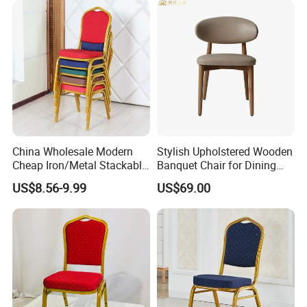
China Wholesale Modern
Stylish Upholstered Wooden
Cheap Iron/Metal Stackable
Banquet Chair for Dining
Restaurant Chair Price for
Restaurants and Coffee
US$8.56-9.99
US$69.00
Event/Hotel/Wedding/Banq
Shops
uet Hall/Party/Table