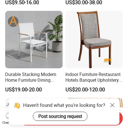
US$9.50-16.00
US$30.00-38.00
Restaurant Chair for Cafe
Hotel
Durable Stacking Modern
Indoor Furniture Restaurant
Home Furniture Dining
Hotels Banquet Upholstery
Weatherproof Guaranteed
Contract Horeca Conference
US$19.00-20.00
US$20.00-120.00
Garden Outdoor Event Chair
Chairs
for Hotel Backyard
Haven't found what you're looking for?
Post sourcing request
Send Inquiry
Chat Now