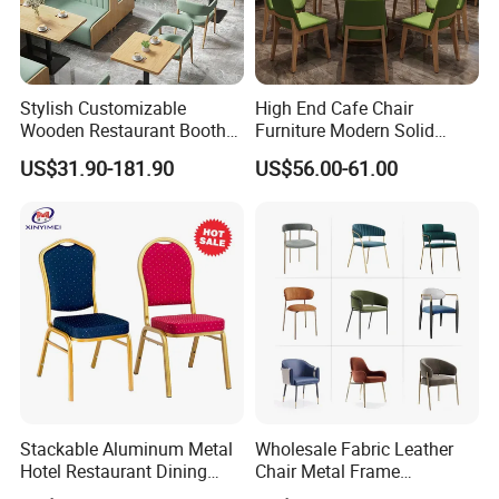
Stylish Customizable
High End Cafe Chair
Wooden Restaurant Booth
Furniture Modern Solid
Sofa Set with Matching
Wood Armchair Fast Food
US$31.90-181.90
US$56.00-61.00
Chairs
Kitchen Dining Room Chairs
Leather Upholstered
Hospitality Wedding
Banquet Restaurant Chair
Stackable Aluminum Metal
Wholesale Fabric Leather
Hotel Restaurant Dining
Chair Metal Frame
Banquet Chair (XYM-L23)
Upholstery Dining