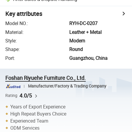
Key attributes
Model NO.
:
RYH-DC-0207
Material
:
Leather + Metal
Style
:
Modern
Shape
:
Round
Port
:
Guangzhou, China
Foshan Riyuehe Furniture Co., Ltd.
Manufacturer/Factory & Trading Company
4.0/5
Rating
Years of Export Experience
High Repeat Buyers Choice
Experienced Team
ODM Services