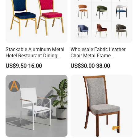
Stackable Aluminum Metal
Wholesale Fabric Leather
Hotel Restaurant Dining
Chair Metal Frame
Banquet Chair (XYM-L23)
Upholstery Dining
US$9.50-16.00
US$30.00-38.00
Restaurant Chair for Cafe
Hotel