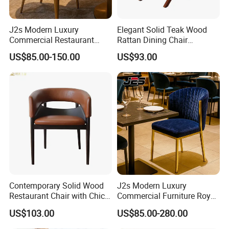
J2s Modern Luxury
Elegant Solid Teak Wood
Commercial Restaurant
Rattan Dining Chair
Furniture Black Leather
Restaurant Chair
US$85.00-150.00
US$93.00
Restaurant Chair with
Brushed Gold Stainless
Steel Legs
Contemporary Solid Wood
J2s Modern Luxury
Restaurant Chair with Chic
Commercial Furniture Royal
Upholstery
Blue Velvet Restaurant Chair
US$103.00
US$85.00-280.00
with Gold Stainless Steel
Frame