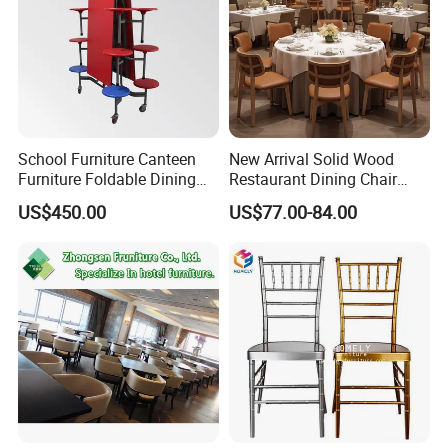
School Furniture Canteen
New Arrival Solid Wood
Furniture Foldable Dining
Restaurant Dining Chair
Table
Leather Hospitality Wedding
US$450.00
US$77.00-84.00
Banquet Event Party Chair
Modern Commercial
Upholstered Hotel Furniture
Kitchen Chair