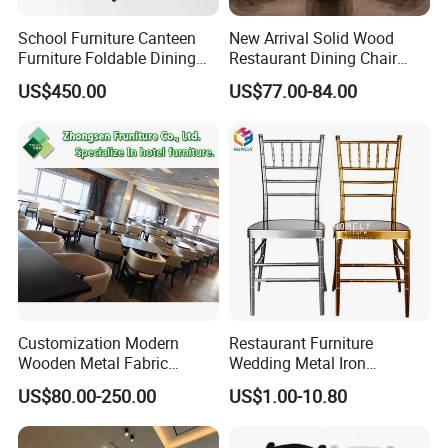
School Furniture Canteen
New Arrival Solid Wood
Furniture Foldable Dining
Restaurant Dining Chair
Table
Leather Hospitality Wedding
US$450.00
US$77.00-84.00
Banquet Event Party Chair
Modern Commercial
Upholstered Hotel Furniture
Kitchen Chair
Customization Modern
Restaurant Furniture
Wooden Metal Fabric
Wedding Metal Iron
Leather Table Chair
Aluminum Chiavari Chair for
US$80.00-250.00
US$1.00-10.80
Furniture for Hotel
Events
Restaurant Dining Room
Bar Cafe