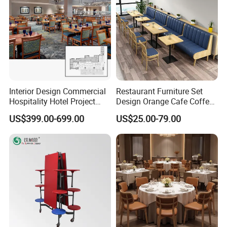
Interior Design Commercial
Restaurant Furniture Set
Hospitality Hotel Project
Design Orange Cafe Coffee
Case One Stop Solution
Shop Leather Booth Seating
US$399.00-699.00
US$25.00-79.00
Restaurant Furniture
Sofa Bench Table and
Dining Chair for Restaurant